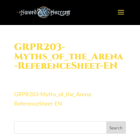
GRPR203-
Myths_of_the_Arena
-ReferenceSheet-EN
GRPR203-Myths_of_the_Arena-
ReferenceSheet-EN