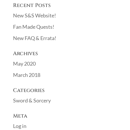
Recent Posts
New S&S Website!
Fan Made Quests!
New FAQ & Errata!
Archives
May 2020
March 2018
Categories
Sword & Sorcery
Meta
Log in