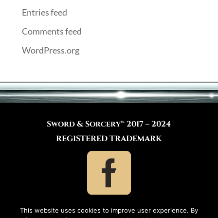
Entries feed
Comments feed
WordPress.org
Sword & Sorcery™ 2017 – 2024
REGISTERED TRADEMARK
This website uses cookies to improve user experience. By