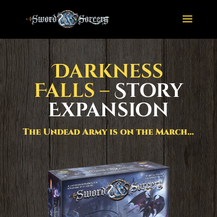
Darkness
Falls –
Story
Expansion
The Undead Army is on the March…