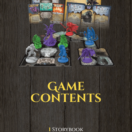
Game
Contents
1
Storybook