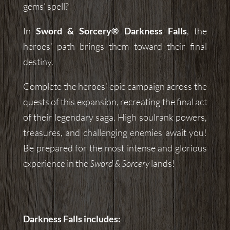
gems’ spell?
In
Sword & Sorcery® Darkness Falls
, the
heroes’ path brings them toward their final
destiny.
Complete the heroes’ epic campaign across the
quests of this expansion, recreating the final act
of their legendary saga. High soulrank powers,
treasures, and challenging enemies await you!
Be prepared for the most intense and glorious
experience in the
Sword & Sorcery
lands!
Darkness Falls
includes: