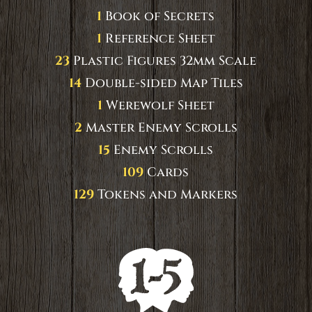
1
Book of Secrets
1
Reference Sheet
23
Plastic Figures 32mm Scale
14
Double-sided Map Tiles
1
Werewolf Sheet
2
Master Enemy Scrolls
15
Enemy Scrolls
109
Cards
129
Tokens and Markers