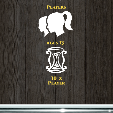
Players
Ages 13+
30′ x
Player