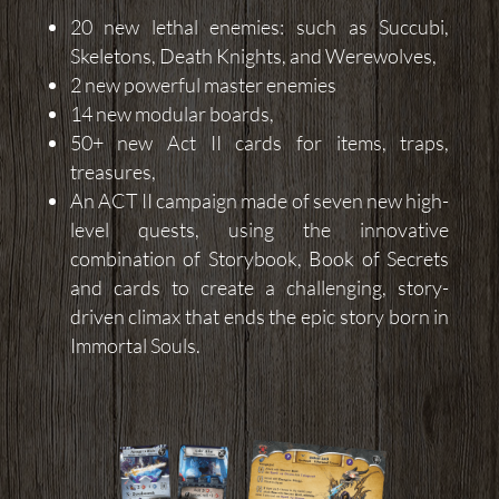
20 new lethal enemies: such as Succubi,
Skeletons, Death Knights, and Werewolves,
2 new powerful master enemies
14 new modular boards,
50+ new Act II cards for items, traps,
treasures,
An ACT II campaign made of seven new high-
level quests, using the innovative
combination of Storybook, Book of Secrets
and cards to create a challenging, story-
driven climax that ends the epic story born in
Immortal Souls.