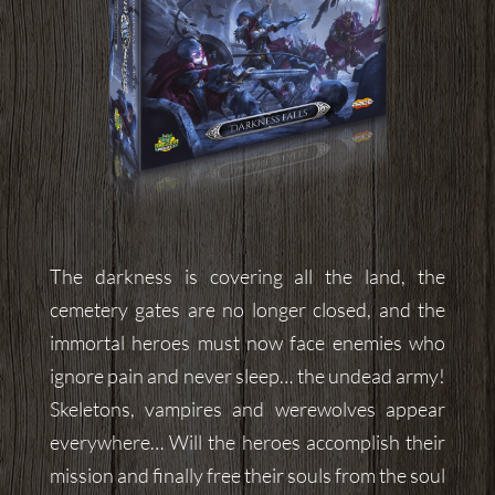
The darkness is covering all the land, the
cemetery gates are no longer closed, and the
immortal heroes must now face enemies who
ignore pain and never sleep… the undead army!
Skeletons, vampires and werewolves appear
everywhere… Will the heroes accomplish their
mission and finally free their souls from the soul