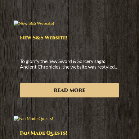
New S&S Website!
To glorify the new Sword & Sorcery saga:
Ancient Chronicles, the website was restyled…
read more
Fan Made Quests!