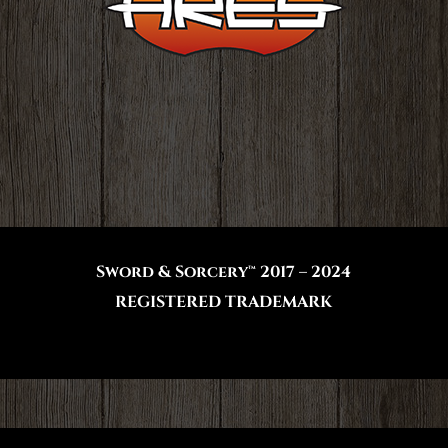
Sword & Sorcery™ 2017 – 2024
REGISTERED TRADEMARK