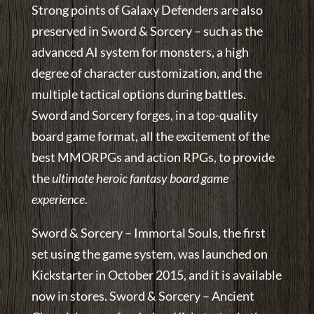
Strong points of Galaxy Defenders are also
preserved in Sword & Sorcery – such as the
advanced AI system for monsters, a high
degree of character customization, and the
multiple tactical options during battles.
Sword and Sorcery forges, in a top-quality
board game format, all the excitement of the
best MMORPGs and action RPGs, to provide
the
ultimate heroic fantasy board game
experience
.
Sword & Sorcery – Immortal Souls, the first
set using the game system, was launched on
Kickstarter in October 2015, and it is available
now in stores. Sword & Sorcery – Ancient