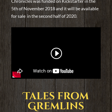
Chronicles was funded on Kickstarter in the
5th of November 2018 and it will be available
for sale in the second half of 2020.
Tales from
Gremlins