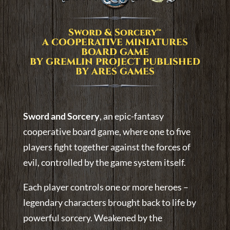
Sword & Sorcery™
A COOPERATIVE MINIATURES
BOARD GAME
BY GREMLIN PROJECT PUBLISHED
BY ARES GAMES
Sword and Sorcery
, an epic-fantasy
cooperative board game, where one to five
players fight together against the forces of
evil, controlled by the game system itself.
Each player controls one or more heroes –
legendary characters brought back to life by
powerful sorcery. Weakened by the