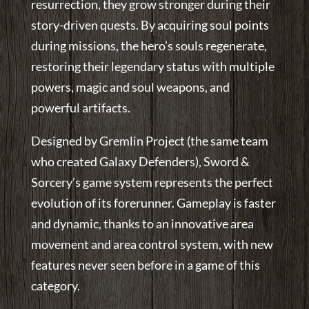
resurrection, they grow stronger during their
story-driven quests. By acquiring soul points
during missions, the hero’s souls regenerate,
restoring their legendary status with multiple
powers, magic and soul weapons, and
powerful artifacts.
Designed by Gremlin Project (the same team
who created Galaxy Defenders), Sword &
Sorcery’s game system represents the perfect
evolution of its forerunner. Gameplay is faster
and dynamic, thanks to an innovative area
movement and area control system, with new
features never seen before in a game of this
category.