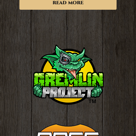
read more