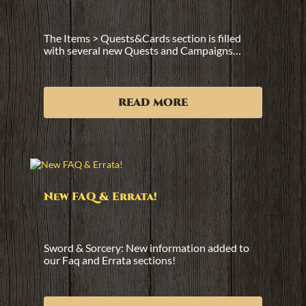
The Items > Quests&Cards section is filled
with several new Quests and Campaigns…
read more
New FAQ & Errata!
Sword & Sorcery: New information added to
our Faq and Errata sections!