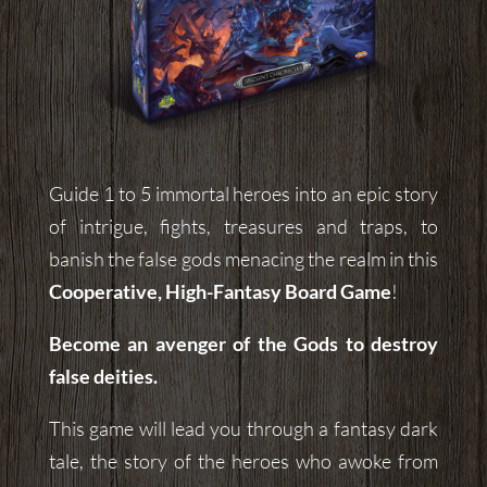
Guide 1 to 5 immortal heroes into an epic story
of intrigue, fights, treasures and traps, to
banish the false gods menacing the realm in this
Cooperative, High-Fantasy Board Game
!
Become an avenger of the Gods to destroy
false deities.
This game will lead you through a fantasy dark
tale, the story of the heroes who awoke from