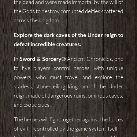
the dead and were made immortal by the will of
the Gods to destroy corrupted deities scattered
across the kingdom.
Explore the dark caves of the Under reign to
defeat incredible creatures.
In
Sword & Sorcery®
Ancient Chronicles, one
to five players control heroes, with unique
powers, who must travel and explore the
starless, stone-ceiling kingdom of the Under
reign, made of dangerous ruins, ominous caves,
and exotic cities.
The heroes will fight together against the forces
of evil — controlled by the game system itself —