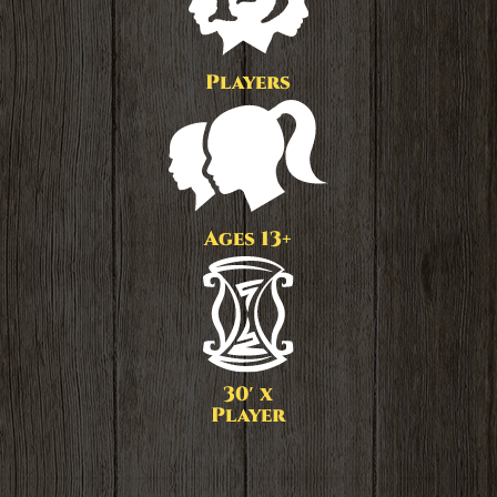
Players
Ages 13+
30′ x
Player