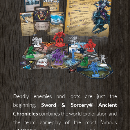
Deadly enemies and loots are just the
beginning,
Sword & Sorcery®
Ancient
Chronicles
combines the world exploration and
the team gameplay of the most famous