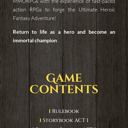
MMORPGs with the experience of fast-paced
action RPGs to forge the Ultimate Heroic
Fantasy Adventure!
Return to life as a hero and become an
immortal champion
Game
Contents
1
Rulebook
1
Storybook ACT I