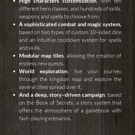
High characters customization
, with ten
different hero classes, and hundreds of skills,
weapons and spells to choose from.
A sophisticated combat and magic system,
based on two types of custom 10–sided dice
and an intuitive cooldown system for spells
and skills.
Modular map tiles
, allowing the creation of
endless new quests.
World exploration
, live your journey
through the kingdom map and explore the
several cities spread over it.
And a deep, story–driven campaign
, based
on the Book of Secrets, a story system that
offers the atmosphere of a gamebook with
fast–playing scenarios.