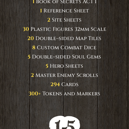
1
Book of Secrets ACT I
1
Reference Sheet
2
Site Sheets
30
Plastic Figures 32mm Scale
20
Double–sided Map Tiles
8
Custom Combat Dice
5
Double–sided Soul Gems
5
Hero Sheets
2
Master Enemy Scrolls
294
Cards
300+
Tokens and Markers