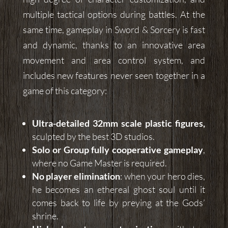
multiple tactical options during battles. At the
same time, gameplay in Sword & Sorcery is fast
and dynamic, thanks to an innovative area
movement and area control system, and
includes new features never seen together in a
game of this category:
Ultra-detailed 32mm scale plastic figures,
sculpted by the best 3D studios.
Solo or Group fully cooperative gameplay
,
where no Game Master is required.
No player elimination
: when your hero dies,
he becomes an ethereal ghost soul until it
comes back to life by preying at the Gods’
shrine.