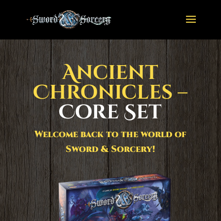
Ancient
Chronicles –
Core Set
Welcome back to the world of
Sword & Sorcery!