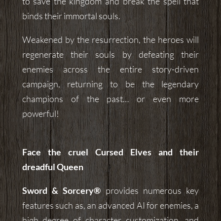
to save the kingdom and break the spell that
binds their immortal souls.
Weakened by the resurrection, the heroes will
regenerate their souls by defeating their
enemies across the entire story-driven
campaign, returning to be the legendary
champions of the past… or even more
powerful!
Face the cruel Cursed Elves and their
dreadful Queen
Sword & Sorcery®
provides numerous key
features such as, an advanced AI for enemies, a
high degree of character customization, and